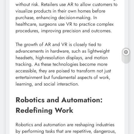
without risk. Retailers use AR to allow customers to
visualize products in their own homes before
purchase, enhancing decision-making. In
healthcare, surgeons use VR to practice complex
procedures, improving precision and outcomes.
The growth of AR and VR is closely tied to
advancements in hardware, such as lightweight
headsets, high-resolution displays, and motion
tracking. As these technologies become more
accessible, they are poised to transform not just
entertainment but fundamental aspects of work,
learning, and social interaction.
Robotics and Automation:
Redefining Work
Robotics and automation are reshaping industries
by performing tasks that are repetitive, dangerous,