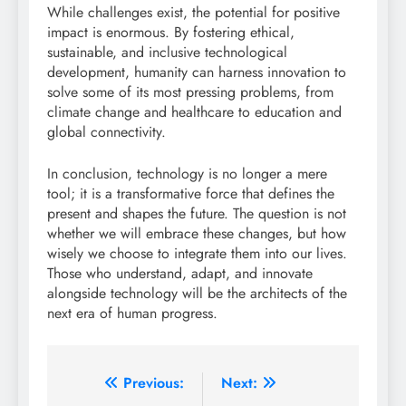
While challenges exist, the potential for positive
impact is enormous. By fostering ethical,
sustainable, and inclusive technological
development, humanity can harness innovation to
solve some of its most pressing problems, from
climate change and healthcare to education and
global connectivity.
In conclusion, technology is no longer a mere
tool; it is a transformative force that defines the
present and shapes the future. The question is not
whether we will embrace these changes, but how
wisely we choose to integrate them into our lives.
Those who understand, adapt, and innovate
alongside technology will be the architects of the
next era of human progress.
Post
Previous:
Next: