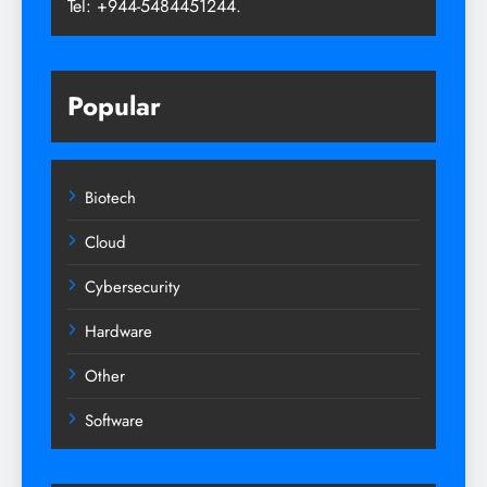
Tel: +944-5484451244.
Popular
Biotech
Cloud
Cybersecurity
Hardware
Other
Software