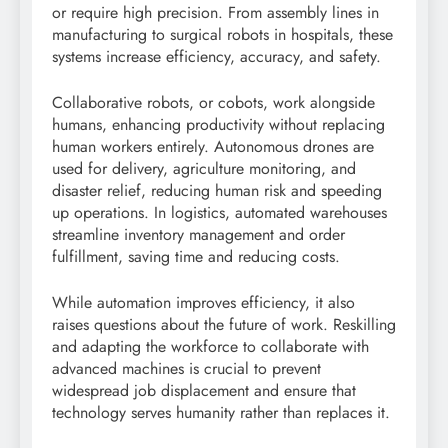
or require high precision. From assembly lines in
manufacturing to surgical robots in hospitals, these
systems increase efficiency, accuracy, and safety.
Collaborative robots, or cobots, work alongside
humans, enhancing productivity without replacing
human workers entirely. Autonomous drones are
used for delivery, agriculture monitoring, and
disaster relief, reducing human risk and speeding
up operations. In logistics, automated warehouses
streamline inventory management and order
fulfillment, saving time and reducing costs.
While automation improves efficiency, it also
raises questions about the future of work. Reskilling
and adapting the workforce to collaborate with
advanced machines is crucial to prevent
widespread job displacement and ensure that
technology serves humanity rather than replaces it.