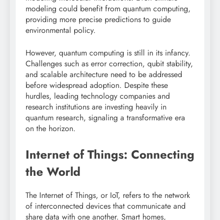
modeling could benefit from quantum computing,
providing more precise predictions to guide
environmental policy.
However, quantum computing is still in its infancy.
Challenges such as error correction, qubit stability,
and scalable architecture need to be addressed
before widespread adoption. Despite these
hurdles, leading technology companies and
research institutions are investing heavily in
quantum research, signaling a transformative era
on the horizon.
Internet of Things: Connecting
the World
The Internet of Things, or IoT, refers to the network
of interconnected devices that communicate and
share data with one another. Smart homes,