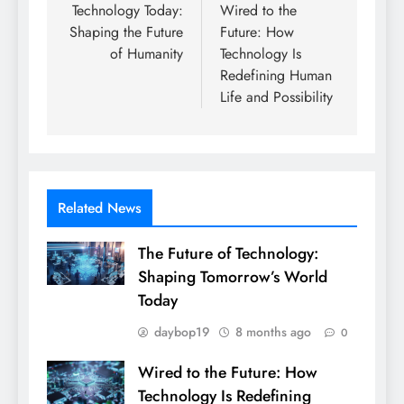
navigation
Technology Today:
Wired to the
Shaping the Future
Future: How
of Humanity
Technology Is
Redefining Human
Life and Possibility
Related News
The Future of Technology:
Shaping Tomorrow’s World
Today
daybop19
8 months ago
0
Wired to the Future: How
Technology Is Redefining