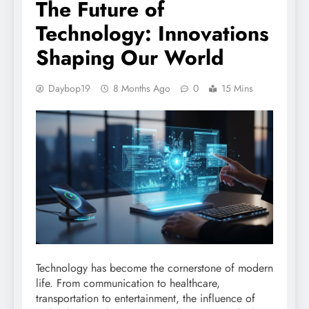
The Future of
Technology: Innovations
Shaping Our World
Daybop19
8 Months Ago
0
15 Mins
Technology has become the cornerstone of modern
life. From communication to healthcare,
transportation to entertainment, the influence of