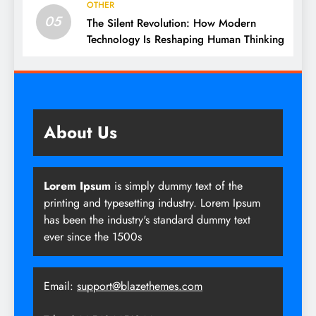
OTHER
05
The Silent Revolution: How Modern
Technology Is Reshaping Human Thinking
About Us
Lorem Ipsum
is simply dummy text of the
printing and typesetting industry. Lorem Ipsum
has been the industry's standard dummy text
ever since the 1500s
Email:
support@blazethemes.com