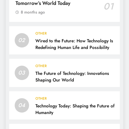
Tomorrow’s World Today
01
8 months ago
OTHER
02
Wired to the Future: How Technology Is
Redefining Human Life and Possibility
OTHER
03
The Future of Technology: Innovations
Shaping Our World
OTHER
04
Technology Today: Shaping the Future of
Humanity