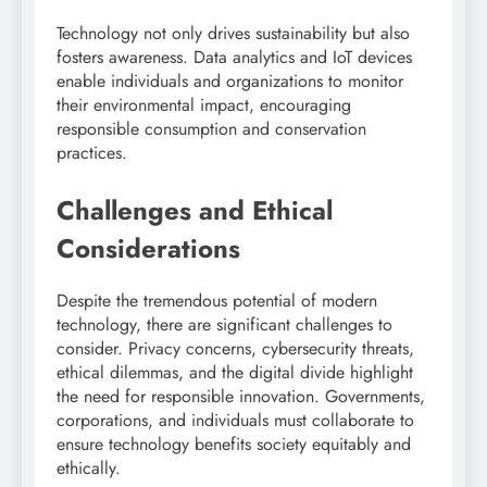
Technology not only drives sustainability but also
fosters awareness. Data analytics and IoT devices
enable individuals and organizations to monitor
their environmental impact, encouraging
responsible consumption and conservation
practices.
Challenges and Ethical
Considerations
Despite the tremendous potential of modern
technology, there are significant challenges to
consider. Privacy concerns, cybersecurity threats,
ethical dilemmas, and the digital divide highlight
the need for responsible innovation. Governments,
corporations, and individuals must collaborate to
ensure technology benefits society equitably and
ethically.