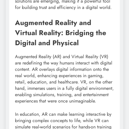
solutions are emerging, making it a powerful tool
for building trust and efficiency in a digital world.
Augmented Reality and
Virtual Reality: Bridging the
Digital and Physical
Augmented Reality (AR) and Virtual Reality (VR)
are redefining the way humans interact with digital
content. AR overlays digital information onto the
real world, enhancing experiences in gaming,
retail, education, and healthcare. VR, on the other
hand, immerses users in a fully digital environment,
enabling simulations, training, and entertainment
experiences that were once unimaginable.
In education, AR can make learning interactive by
bringing complex concepts to life, while VR can
simulate real-world scenarios for hands-on training