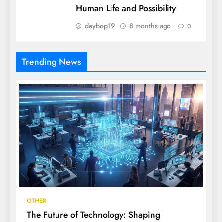
Human Life and Possibility
daybop19
8 months ago
0
Trending News
OTHER
The Future of Technology: Shaping