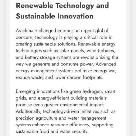
Renewable Technology and
Sustainable Innovation
As climate change becomes an urgent global
concern, technology is playing a critical role in
creating sustainable solutions. Renewable energy
technologies such as solar panels, wind turbines,
and battery storage systems are revolutionizing the
way we generate and consume power. Advanced
energy management systems optimize energy use,
reduce waste, and lower carbon footprints.
Emerging innovations like green hydrogen, smart
grids, and energy-efficient building materials
promise even greater environmental impact.
Additionally, technology-driven initiatives such as
precision agriculture and water management
systems enhance resource efficiency, supporting
sustainable food and water security.