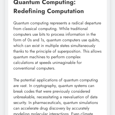
Quantum Computing:
Redefining Computation
Quantum computing represents a radical departure
from classical computing. While traditional
computers use bits to process information in the
form of 0s and 1s, quantum computers use qubits,
which can exist in multiple states simultaneously
thanks to the principle of superposition. This allows
quantum machines to perform complex
calculations at speeds unimaginable for
conventional computers.
The potential applications of quantum computing
are vast. In cryptography, quantum systems can
break codes that were previously considered
unbreakable, necessitating a reevaluation of data
security. In pharmaceuticals, quantum simulations
can accelerate drug discovery by accurately
modeling molecular interactions. Even climate