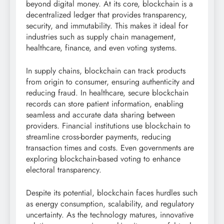
beyond digital money. At its core, blockchain is a
decentralized ledger that provides transparency,
security, and immutability. This makes it ideal for
industries such as supply chain management,
healthcare, finance, and even voting systems.
In supply chains, blockchain can track products
from origin to consumer, ensuring authenticity and
reducing fraud. In healthcare, secure blockchain
records can store patient information, enabling
seamless and accurate data sharing between
providers. Financial institutions use blockchain to
streamline cross-border payments, reducing
transaction times and costs. Even governments are
exploring blockchain-based voting to enhance
electoral transparency.
Despite its potential, blockchain faces hurdles such
as energy consumption, scalability, and regulatory
uncertainty. As the technology matures, innovative