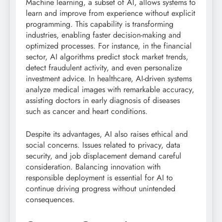
Machine learning, a subset of AI, allows systems to
learn and improve from experience without explicit
programming. This capability is transforming
industries, enabling faster decision-making and
optimized processes. For instance, in the financial
sector, AI algorithms predict stock market trends,
detect fraudulent activity, and even personalize
investment advice. In healthcare, AI-driven systems
analyze medical images with remarkable accuracy,
assisting doctors in early diagnosis of diseases
such as cancer and heart conditions.
Despite its advantages, AI also raises ethical and
social concerns. Issues related to privacy, data
security, and job displacement demand careful
consideration. Balancing innovation with
responsible deployment is essential for AI to
continue driving progress without unintended
consequences.