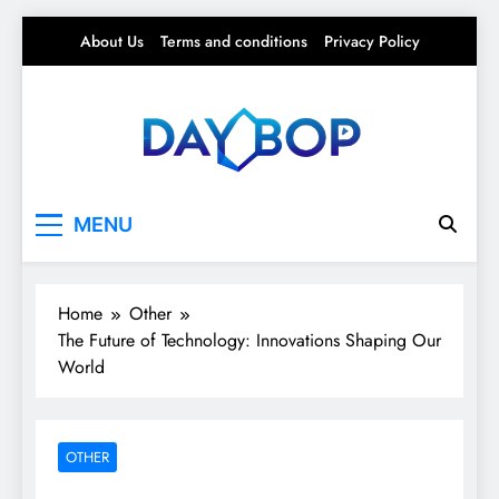
Skip
About Us
Terms and conditions
Privacy Policy
to
content
Day Bop
Your Daily Rhythm – Trends, Tips & Everyday
MENU
Life
Home
Other
The Future of Technology: Innovations Shaping Our
World
OTHER