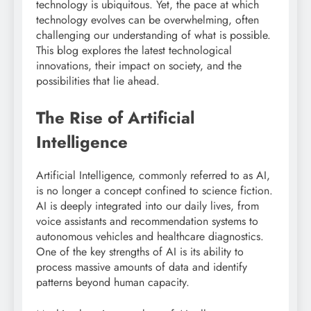
technology is ubiquitous. Yet, the pace at which
technology evolves can be overwhelming, often
challenging our understanding of what is possible.
This blog explores the latest technological
innovations, their impact on society, and the
possibilities that lie ahead.
The Rise of Artificial
Intelligence
Artificial Intelligence, commonly referred to as AI,
is no longer a concept confined to science fiction.
AI is deeply integrated into our daily lives, from
voice assistants and recommendation systems to
autonomous vehicles and healthcare diagnostics.
One of the key strengths of AI is its ability to
process massive amounts of data and identify
patterns beyond human capacity.