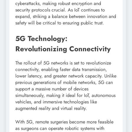
cyberattacks, making robust encryption and
security protocols crucial. As IoT continues to
expand, striking a balance between innovation and
safety will be critical to ensuring public trust.
5G Technology:
Revolutionizing Connectivity
The rollout of 5G networks is set to revolutionize
connectivity, enabling faster data transmission,
lower latency, and greater network capacity. Unlike
previous generations of mobile networks, 5G can
support a massive number of devices
simultaneously, making it ideal for IoT, autonomous
vehicles, and immersive technologies like
augmented reality and virtual reality.
With 5G, remote surgeries become more feasible
as surgeons can operate robotic systems with