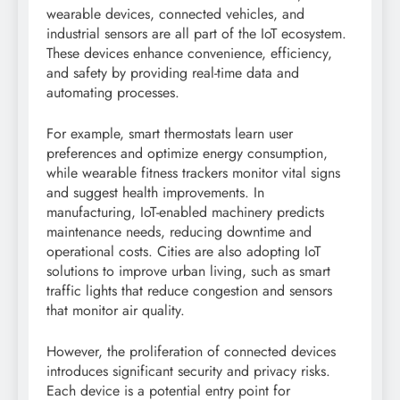
wearable devices, connected vehicles, and
industrial sensors are all part of the IoT ecosystem.
These devices enhance convenience, efficiency,
and safety by providing real-time data and
automating processes.
For example, smart thermostats learn user
preferences and optimize energy consumption,
while wearable fitness trackers monitor vital signs
and suggest health improvements. In
manufacturing, IoT-enabled machinery predicts
maintenance needs, reducing downtime and
operational costs. Cities are also adopting IoT
solutions to improve urban living, such as smart
traffic lights that reduce congestion and sensors
that monitor air quality.
However, the proliferation of connected devices
introduces significant security and privacy risks.
Each device is a potential entry point for