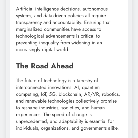
Artificial intelligence decisions, autonomous
systems, and data-driven policies all require
transparency and accountability. Ensuring that
marginalized communities have access to
technological advancements is critical to
preventing inequality from widening in an
increasingly digital world.
The Road Ahead
The future of technology is a tapestry of
interconnected innovations. AI, quantum
computing, IoT, 5G, blockchain, AR/VR, robotics,
and renewable technologies collectively promise
to reshape industries, societies, and human
experiences. The speed of change is
unprecedented, and adaptability is essential for
individuals, organizations, and governments alike.