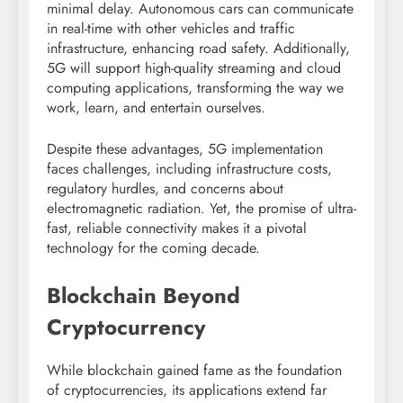
minimal delay. Autonomous cars can communicate
in real-time with other vehicles and traffic
infrastructure, enhancing road safety. Additionally,
5G will support high-quality streaming and cloud
computing applications, transforming the way we
work, learn, and entertain ourselves.
Despite these advantages, 5G implementation
faces challenges, including infrastructure costs,
regulatory hurdles, and concerns about
electromagnetic radiation. Yet, the promise of ultra-
fast, reliable connectivity makes it a pivotal
technology for the coming decade.
Blockchain Beyond
Cryptocurrency
While blockchain gained fame as the foundation
of cryptocurrencies, its applications extend far