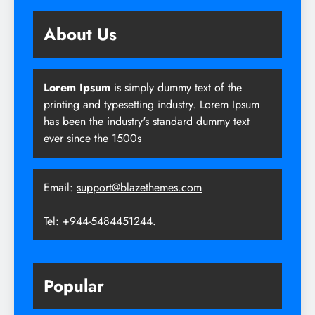
About Us
Lorem Ipsum
is simply dummy text of the
printing and typesetting industry. Lorem Ipsum
has been the industry's standard dummy text
ever since the 1500s
Email:
support@blazethemes.com
Tel: +944-5484451244.
Popular