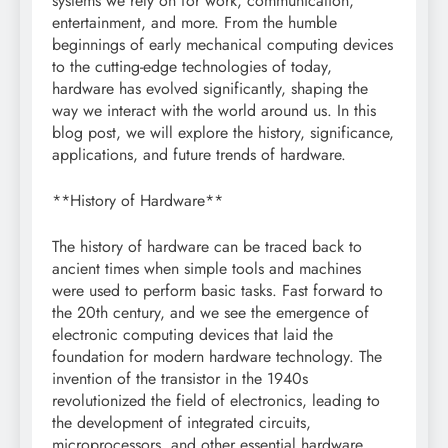
systems we rely on for work, communication,
entertainment, and more. From the humble
beginnings of early mechanical computing devices
to the cutting-edge technologies of today,
hardware has evolved significantly, shaping the
way we interact with the world around us. In this
blog post, we will explore the history, significance,
applications, and future trends of hardware.
**History of Hardware**
The history of hardware can be traced back to
ancient times when simple tools and machines
were used to perform basic tasks. Fast forward to
the 20th century, and we see the emergence of
electronic computing devices that laid the
foundation for modern hardware technology. The
invention of the transistor in the 1940s
revolutionized the field of electronics, leading to
the development of integrated circuits,
microprocessors, and other essential hardware