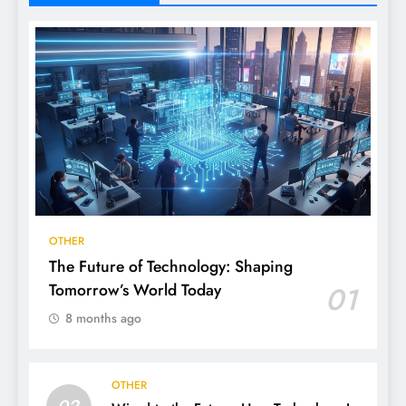
OTHER
The Future of Technology: Shaping
Tomorrow’s World Today
01
8 months ago
OTHER