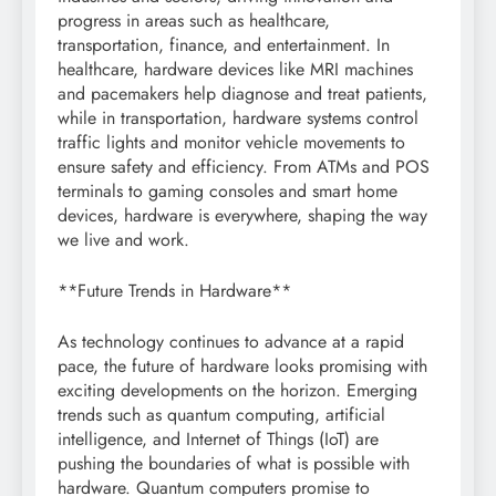
progress in areas such as healthcare,
transportation, finance, and entertainment. In
healthcare, hardware devices like MRI machines
and pacemakers help diagnose and treat patients,
while in transportation, hardware systems control
traffic lights and monitor vehicle movements to
ensure safety and efficiency. From ATMs and POS
terminals to gaming consoles and smart home
devices, hardware is everywhere, shaping the way
we live and work.
**Future Trends in Hardware**
As technology continues to advance at a rapid
pace, the future of hardware looks promising with
exciting developments on the horizon. Emerging
trends such as quantum computing, artificial
intelligence, and Internet of Things (IoT) are
pushing the boundaries of what is possible with
hardware. Quantum computers promise to