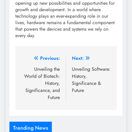
opening up new possibilities and opportunities for
growth and development. In a world where
technology plays an ever-expanding role in our
lives, hardware remains a fundamental component
that powers the devices and systems we rely on
every day.
Post
Previous:
Next:
navigation
Unveiling the
Unveiling Software:
World of Biotech:
History,
History,
Significance &
Significance, and
Future
Future
Trending News