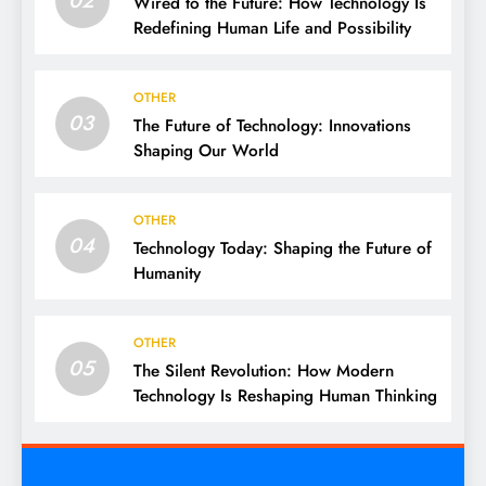
02
Wired to the Future: How Technology Is
Redefining Human Life and Possibility
OTHER
03
The Future of Technology: Innovations
Shaping Our World
OTHER
04
Technology Today: Shaping the Future of
Humanity
OTHER
05
The Silent Revolution: How Modern
Technology Is Reshaping Human Thinking