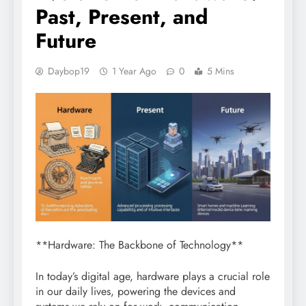
Past, Present, and
Future
Daybop19
1 Year Ago
0
5 Mins
**Hardware: The Backbone of Technology**
In today’s digital age, hardware plays a crucial role
in our daily lives, powering the devices and