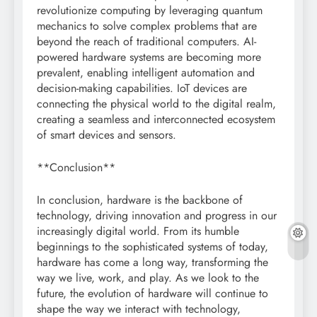
revolutionize computing by leveraging quantum
mechanics to solve complex problems that are
beyond the reach of traditional computers. AI-
powered hardware systems are becoming more
prevalent, enabling intelligent automation and
decision-making capabilities. IoT devices are
connecting the physical world to the digital realm,
creating a seamless and interconnected ecosystem
of smart devices and sensors.
**Conclusion**
In conclusion, hardware is the backbone of
technology, driving innovation and progress in our
increasingly digital world. From its humble
beginnings to the sophisticated systems of today,
hardware has come a long way, transforming the
way we live, work, and play. As we look to the
future, the evolution of hardware will continue to
shape the way we interact with technology,