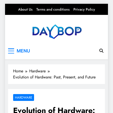
Skip
About Us
Terms and conditions
Privacy Policy
to
content
Day Bop
Your Daily Rhythm – Trends, Tips & Everyday
MENU
Life
Home
Hardware
Evolution of Hardware: Past, Present, and Future
HARDWARE
Evolution of Hardware: