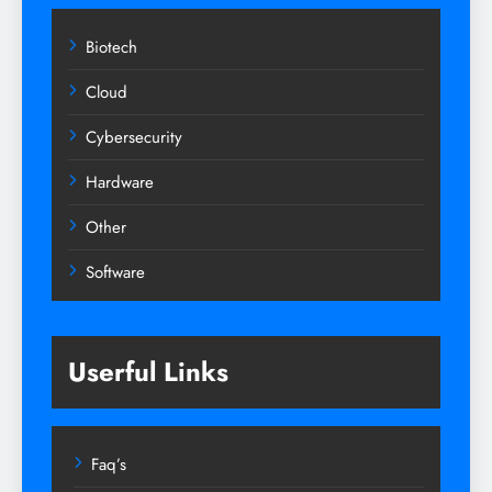
Biotech
Cloud
Cybersecurity
Hardware
Other
Software
Userful Links
Faq’s