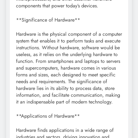
components that power today’s devices.
**Significance of Hardware**
Hardware is the physical component of a computer
system that enables it to perform tasks and execute
instructions. Without hardware, software would be
useless, as it relies on the underlying hardware to
function. From smartphones and laptops to servers
and supercomputers, hardware comes in various
forms and sizes, each designed to meet specific
needs and requirements. The significance of
hardware lies in its ability to process data, store
information, and facilitate communication, making
it an indispensable part of modern technology.
**Applications of Hardware**
Hardware finds applications in a wide range of
industries and sectors, driving innovation and