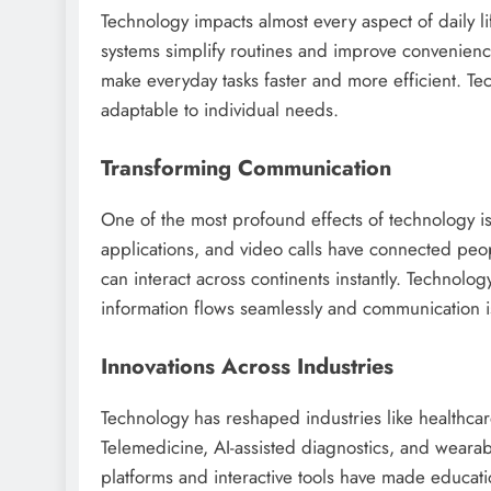
Technology impacts almost every aspect of daily 
systems simplify routines and improve convenienc
make everyday tasks faster and more efficient. Te
adaptable to individual needs.
Transforming Communication
One of the most profound effects of technology 
applications, and video calls have connected peopl
can interact across continents instantly. Technol
information flows seamlessly and communication is
Innovations Across Industries
Technology has reshaped industries like healthcar
Telemedicine, AI-assisted diagnostics, and wearab
platforms and interactive tools have made educat