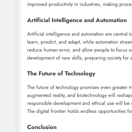
improved productivity in industries, making proce
Artificial Intelligence and Automation
Artificial intelligence and automation are centra
learn, predict, and adapt, while automation streaml
reduce human error, and allow people to focus on
development of new skills, preparing society for 
The Future of Technology
The future of technology promises even greater t
augmented reality, and biotechnology will reshape
responsible development and ethical use will be c
The digital frontier holds endless opportunities fo
Conclusion