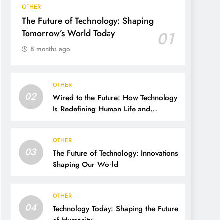
OTHER
The Future of Technology: Shaping
Tomorrow’s World Today
01
8 months ago
OTHER
02
Wired to the Future: How Technology
Is Redefining Human Life and
Possibility
OTHER
03
The Future of Technology: Innovations
Shaping Our World
OTHER
04
Technology Today: Shaping the Future