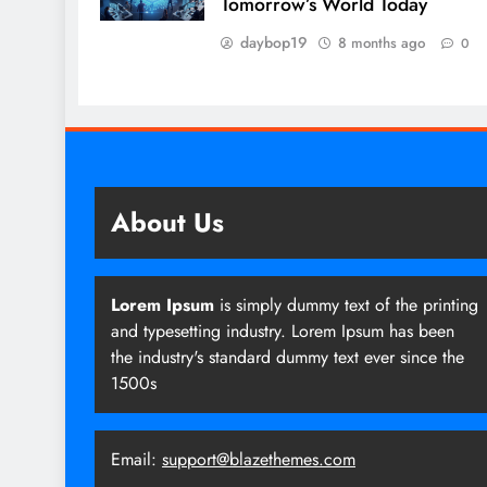
Tomorrow’s World Today
daybop19
8 months ago
0
About Us
Lorem Ipsum
is simply dummy text of the printing
and typesetting industry. Lorem Ipsum has been
the industry's standard dummy text ever since the
1500s
Email:
support@blazethemes.com