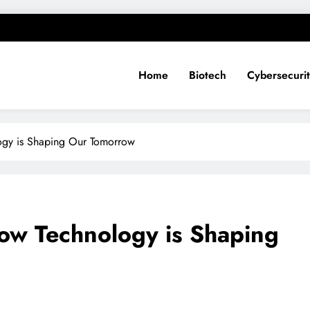
Home
Biotech
Cybersecuri
logy is Shaping Our Tomorrow
How Technology is Shaping