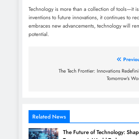
Technology is more than a collection of tools—it i
inventions to future innovations, it continues to 
embraces new advancements, technology will remai
potential.
Post
Previo
navigation
The Tech Frontier: Innovations Redefin
Tomorrow’s Wo
Related News
The Future of Technology: Shap