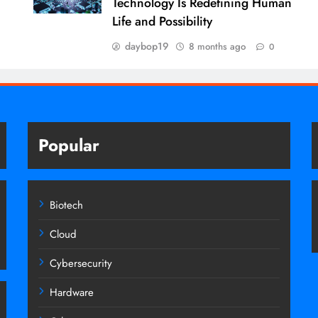
Technology Is Redefining Human
Life and Possibility
daybop19
8 months ago
0
Popular
Biotech
Cloud
Cybersecurity
Hardware