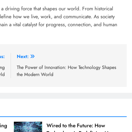
s a driving force that shapes our world. From historical
redefine how we live, work, and communicate. As society
n a vital catalyst for progress, connection, and human
us:
Next:
ing
The Power of Innovation: How Technology Shapes
rld
the Modern World
ing
Wired to the Future: How