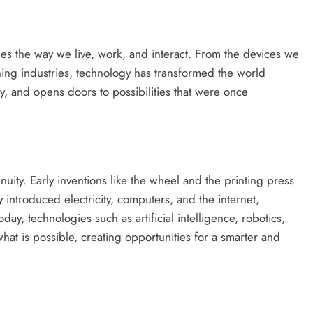
ines the way we live, work, and interact. From the devices we
ning industries, technology has transformed the world
cy, and opens doors to possibilities that were once
nuity. Early inventions like the wheel and the printing press
 introduced electricity, computers, and the internet,
day, technologies such as artificial intelligence, robotics,
what is possible, creating opportunities for a smarter and