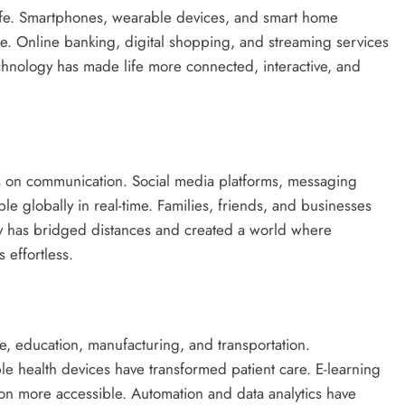
life. Smartphones, wearable devices, and smart home
e. Online banking, digital shopping, and streaming services
chnology has made life more connected, interactive, and
is on communication. Social media platforms, messaging
e globally in real-time. Families, friends, and businesses
ogy has bridged distances and created a world where
 effortless.
e, education, manufacturing, and transportation.
le health devices have transformed patient care. E-learning
ion more accessible. Automation and data analytics have