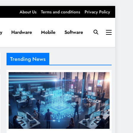
About Us
Terms and conditions
Privacy Policy
ty
Hardware
Mobile
Software
Trending News