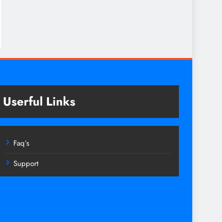
Userful Links
Faq’s
Support