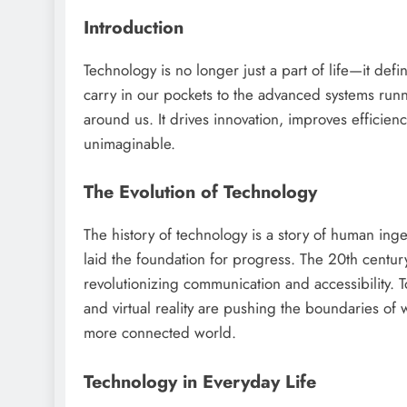
Introduction
Technology is no longer just a part of life—it def
carry in our pockets to the advanced systems run
around us. It drives innovation, improves efficien
unimaginable.
The Evolution of Technology
The history of technology is a story of human inge
laid the foundation for progress. The 20th century
revolutionizing communication and accessibility. To
and virtual reality are pushing the boundaries of 
more connected world.
Technology in Everyday Life