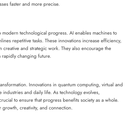
sses faster and more precise.
l to modern technological progress. AI enables machines to
ines repetitive tasks. These innovations increase efficiency,
 creative and strategic work. They also encourage the
a rapidly changing future.
ransformation. Innovations in quantum computing, virtual and
 industries and daily life. As technology evolves,
rucial to ensure that progress benefits society as a whole.
r growth, creativity, and connection.