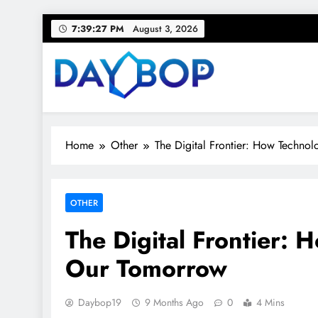
Skip
7:39:28 PM
August 3, 2026
to
content
Day Bop
Your Daily Rhythm – Trends, Tips & Everyday Life
Home
Other
The Digital Frontier: How Techno
OTHER
The Digital Frontier: 
Our Tomorrow
Daybop19
9 Months Ago
0
4 Mins