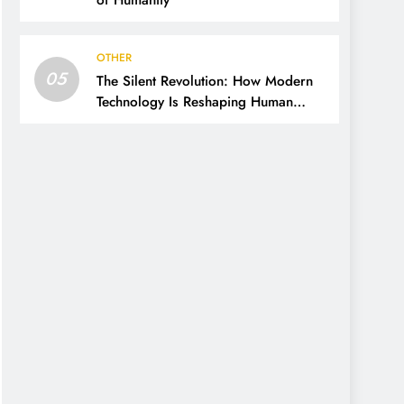
of Humanity
OTHER
05
The Silent Revolution: How Modern
Technology Is Reshaping Human
Thinking