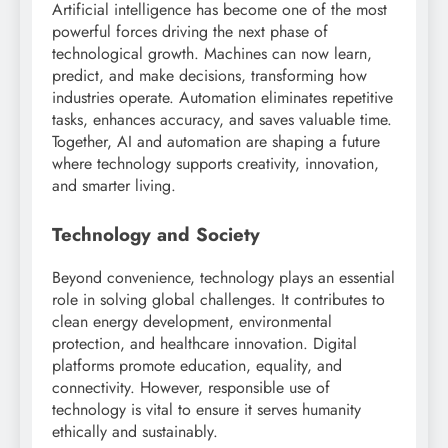
Artificial intelligence has become one of the most
powerful forces driving the next phase of
technological growth. Machines can now learn,
predict, and make decisions, transforming how
industries operate. Automation eliminates repetitive
tasks, enhances accuracy, and saves valuable time.
Together, AI and automation are shaping a future
where technology supports creativity, innovation,
and smarter living.
Technology and Society
Beyond convenience, technology plays an essential
role in solving global challenges. It contributes to
clean energy development, environmental
protection, and healthcare innovation. Digital
platforms promote education, equality, and
connectivity. However, responsible use of
technology is vital to ensure it serves humanity
ethically and sustainably.