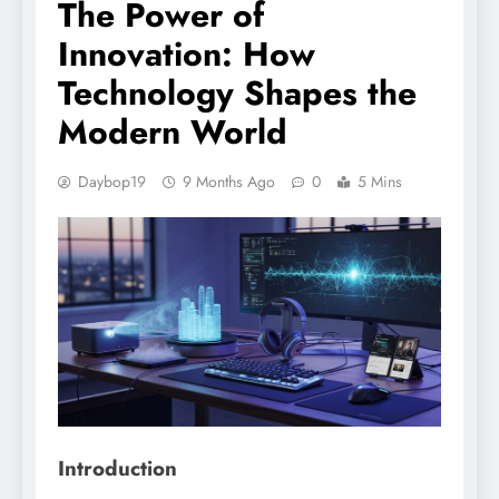
The Power of
Innovation: How
Technology Shapes the
Modern World
Daybop19
9 Months Ago
0
5 Mins
Introduction