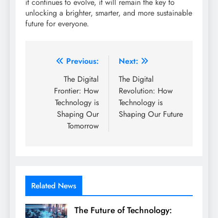
it continues to evolve, it will remain the key to
unlocking a brighter, smarter, and more sustainable
future for everyone.
Post
Previous:
Next:
navigation
The Digital
The Digital
Frontier: How
Revolution: How
Technology is
Technology is
Shaping Our
Shaping Our Future
Tomorrow
Related News
The Future of Technology: