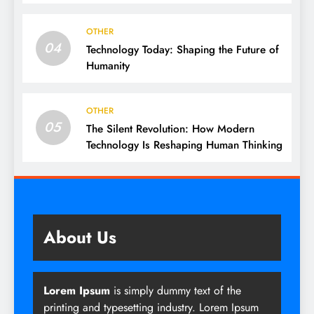
OTHER
04
Technology Today: Shaping the Future of
Humanity
OTHER
05
The Silent Revolution: How Modern
Technology Is Reshaping Human Thinking
About Us
Lorem Ipsum
is simply dummy text of the
printing and typesetting industry. Lorem Ipsum