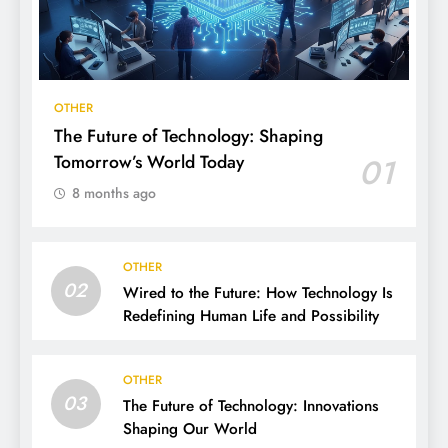
OTHER
The Future of Technology: Shaping
Tomorrow’s World Today
01
8 months ago
OTHER
02
Wired to the Future: How Technology Is
Redefining Human Life and Possibility
OTHER
03
The Future of Technology: Innovations
Shaping Our World